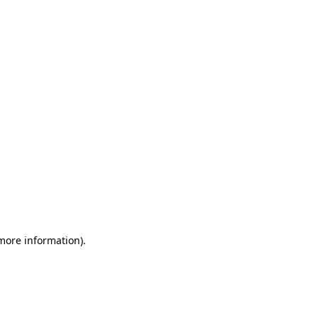
 more information)
.