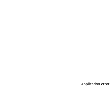
Application error